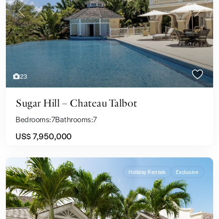
Previous
Next
23
Sugar Hill – Chateau Talbot
Bedrooms:
7
Bathrooms:
7
US$ 7,950,000
Holiday Rentals
Exclusive