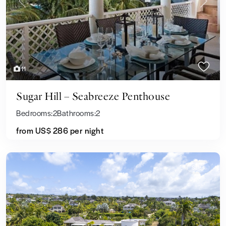
Previous
Next
11
Sugar Hill – Seabreeze Penthouse
Bedrooms:
2
Bathrooms:
2
from US$ 286
per night
Sales