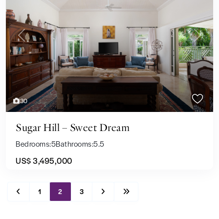
Previous
Next
30
Sugar Hill – Sweet Dream
Bedrooms:
5
Bathrooms:
5.5
US$ 3,495,000
1
2
3