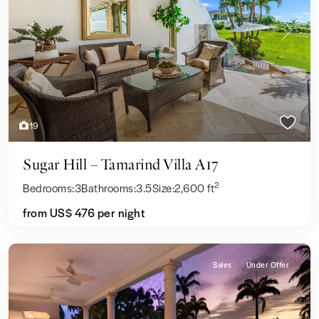
Previous
Next
19
Sugar Hill – Tamarind Villa A17
2
Bedrooms:
3
Bathrooms:
3.5
Size:
2,600 ft
from US$ 476
per night
Sales
Under Offer