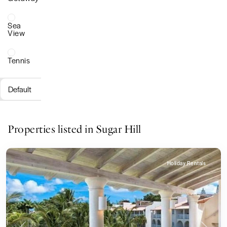
Sea
View
Tennis
Default
Properties listed in Sugar Hill
Holiday Rentals