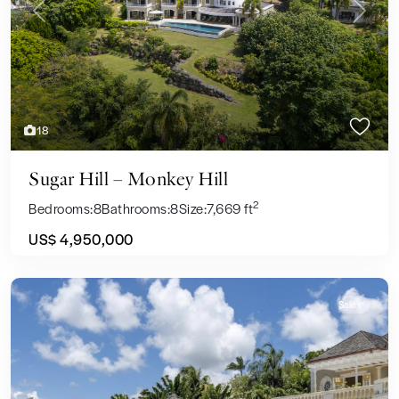
Previous
Next
18
Sugar Hill – Monkey Hill
2
Bedrooms:
8
Bathrooms:
8
Size:
7,669 ft
US$ 4,950,000
Sales