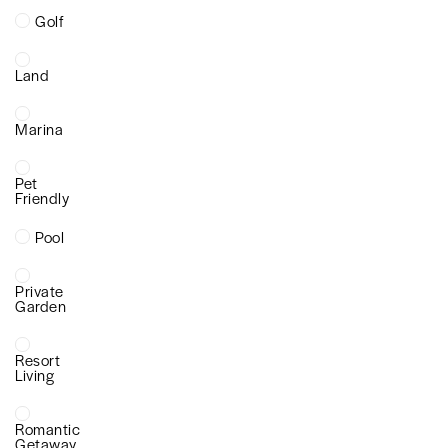
Golf
Land
Marina
Pet
Friendly
Pool
Private
Garden
Resort
Living
Romantic
Getaway