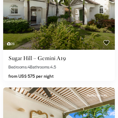
Previous
Next
28
Sugar Hill – Gemini A19
Bedrooms:
4
Bathrooms:
4.5
from US$ 575
per night
Holiday Rentals