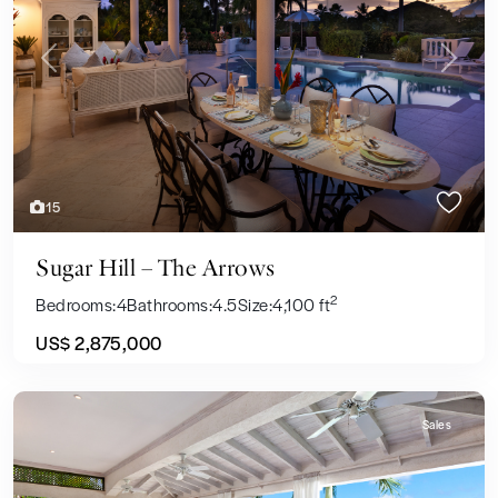
Previous
Next
15
Sugar Hill – The Arrows
2
Bedrooms:
4
Bathrooms:
4.5
Size:
4,100 ft
US$ 2,875,000
Sales