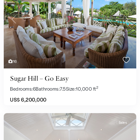
Previous
Next
16
Sugar Hill – Go Easy
2
Bedrooms:
6
Bathrooms:
7.5
Size:
10,000 ft
US$ 6,200,000
Sales