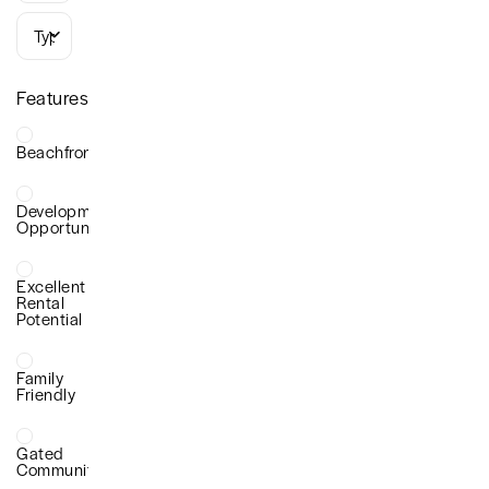
Types
Features
Beachfront
Development
Opportunity
Excellent
Rental
Potential
Family
Friendly
Gated
Community