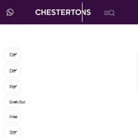
Categories
Developments
Parish
Beds/Baths
Price
Status