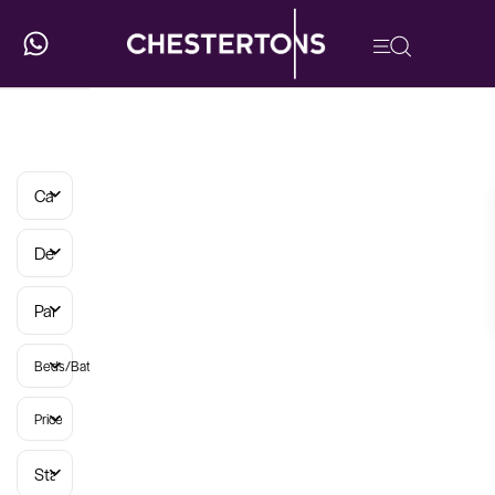
Categories
Developments
Parish
Beds/Baths
Price
Status