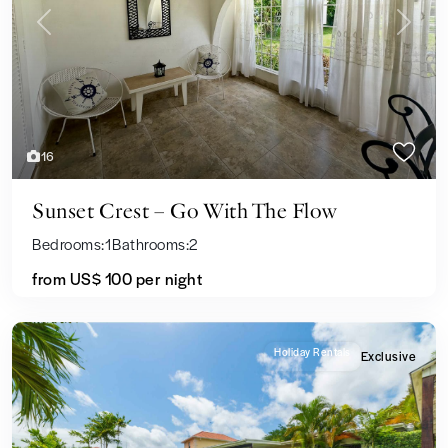
Previous
Next
16
Sunset Crest – Go With The Flow
Bedrooms:
1
Bathrooms:
2
from US$ 100
per night
Holiday Rentals
Exclusive