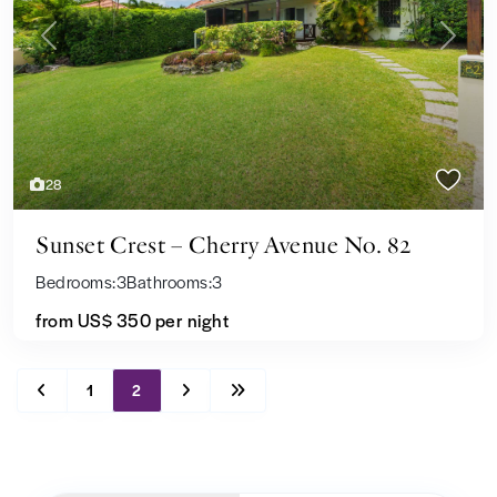
Previous
Next
28
Sunset Crest – Cherry Avenue No. 82
Bedrooms:
3
Bathrooms:
3
from US$ 350
per night
1
2