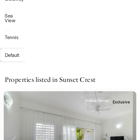
Sea
View
Tennis
Default
Properties listed in Sunset Crest
Holiday Rentals
Exclusive