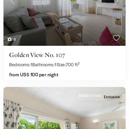
Previous
Next
18
Golden View No. 107
2
Bedrooms:
1
Bathrooms:
1
Size:
700 ft
from US$ 100
per night
Holiday Rentals
Exclusive