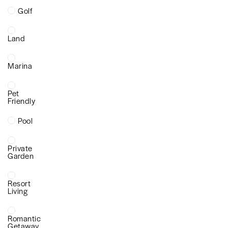
Golf
Land
Marina
Pet
Friendly
Pool
Private
Garden
Resort
Living
Romantic
Getaway