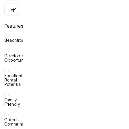
Types
Features
Beachfront
Development
Opportunity
Excellent
Rental
Potential
Family
Friendly
Gated
Community