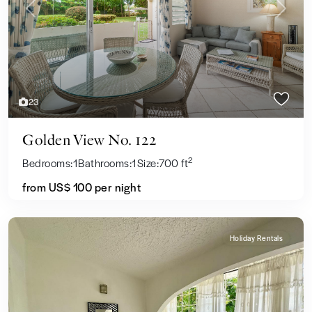
Previous
Next
23
Golden View No. 122
2
Bedrooms:
1
Bathrooms:
1
Size:
700 ft
from US$ 100
per night
Holiday Rentals