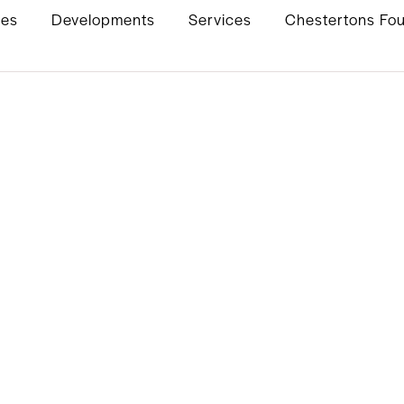
ies
Developments
Services
Chestertons Fo