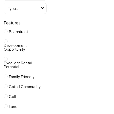
Types
Features
Beachfront
Development
Opportunity
Excellent Rental
Potential
Family Friendly
Gated Community
Golf
Land