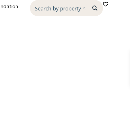
undation