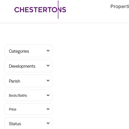
Propert
Categories
Developments
Parish
Beds/Baths
Price
Status