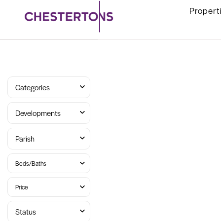
Propert
Categories
Developments
Parish
Beds/Baths
Price
Status