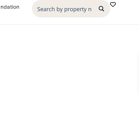
undation