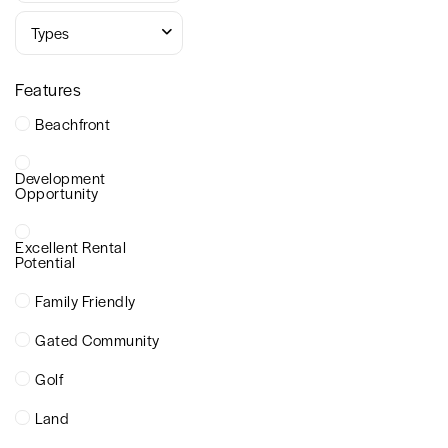
Types
Features
Beachfront
Development
Opportunity
Excellent Rental
Potential
Family Friendly
Gated Community
Golf
Land