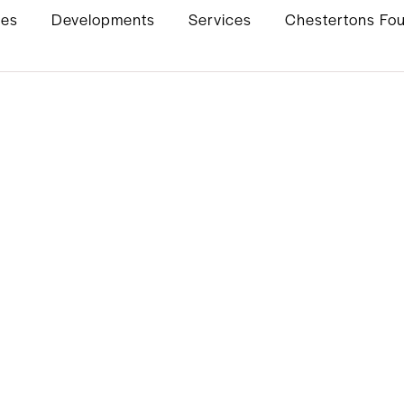
ies
Developments
Services
Chestertons Fo