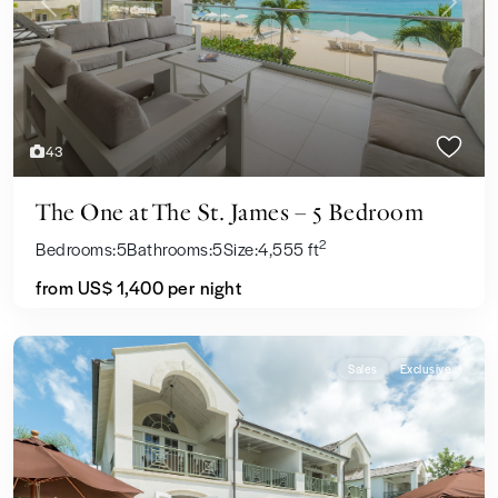
Previous
Next
43
The One at The St. James – 5 Bedroom
2
Bedrooms:
5
Bathrooms:
5
Size:
4,555 ft
from US$ 1,400
per night
Sales
Exclusive