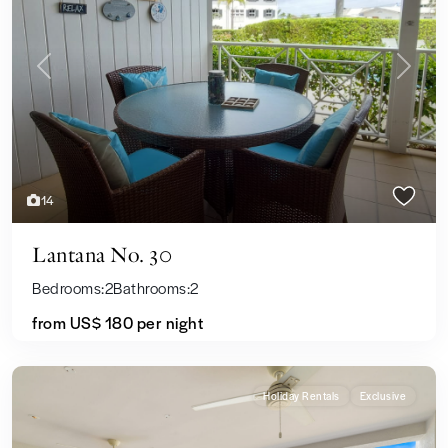
Previous
Next
14
Lantana No. 30
Bedrooms:
2
Bathrooms:
2
from US$ 180
per night
Holiday Rentals
Exclusive