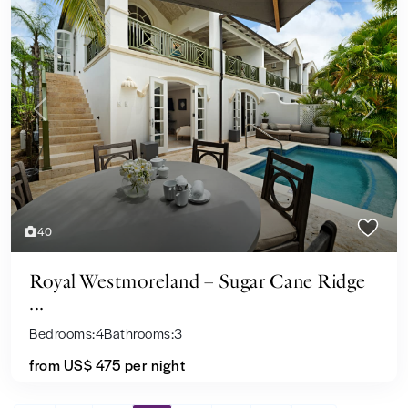
Previous
Next
40
Royal Westmoreland – Sugar Cane Ridge
...
Bedrooms:
4
Bathrooms:
3
from
US$ 475
per night