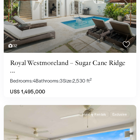
Previous
Next
32
Royal Westmoreland – Sugar Cane Ridge
...
2
Bedrooms:
4
Bathrooms:
3
Size:
2,530 ft
US$ 1,495,000
Holiday Rentals
Exclusive