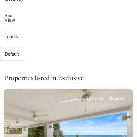
Sea
View
Tennis
Default
Properties listed in Exclusive
Holiday Rentals
Exclusive