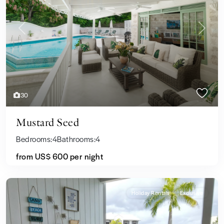
Previous
Next
30
Mustard Seed
Bedrooms:
4
Bathrooms:
4
from US$ 600
per night
Holiday Rentals
Exclusive