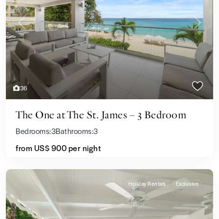
Previous
Next
36
The One at The St. James – 3 Bedroom
Bedrooms:
3
Bathrooms:
3
from US$ 900
per night
Holiday Rentals
Exclusive