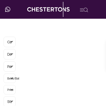
Categories
Developments
Parish
Beds/Baths
Price
Status