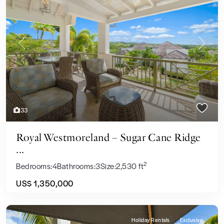
Previous
Next
33
Royal Westmoreland – Sugar Cane Ridge
...
2
Bedrooms:
4
Bathrooms:
3
Size:
2,530 ft
US$ 1,350,000
Holiday Rentals
Exclusive