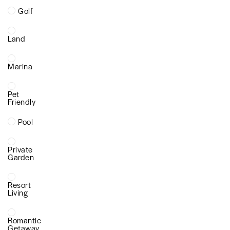
Golf
Land
Marina
Pet
Friendly
Pool
Private
Garden
Resort
Living
Romantic
Getaway