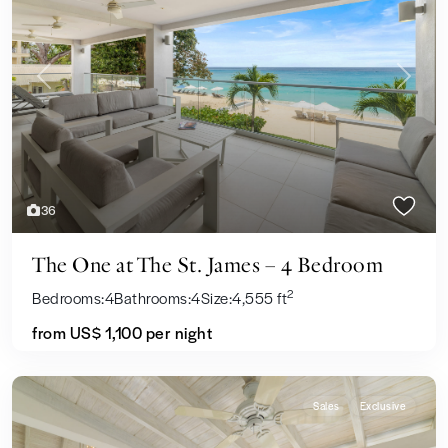
Previous
Next
36
The One at The St. James – 4 Bedroom
2
Bedrooms:
4
Bathrooms:
4
Size:
4,555 ft
from US$ 1,100
per night
Sales
Exclusive