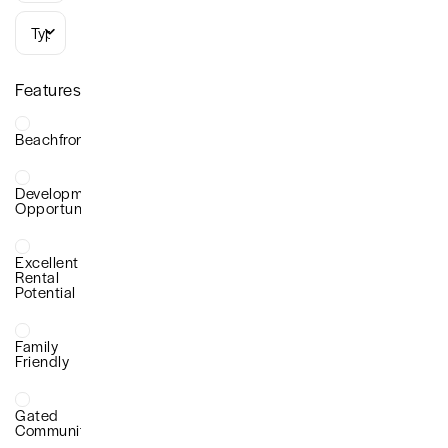
Types
Features
Beachfront
Development
Opportunity
Excellent
Rental
Potential
Family
Friendly
Gated
Community