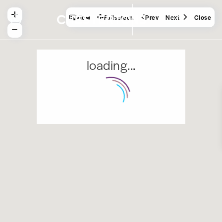
View
Fullscreen
Prev
Next
Close
loading...