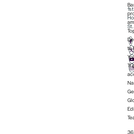
Ba
1st
pro
Ho
am
St
To
De
to 
Yo
Tri
ac
Na
Ge
Gl
Edi
Te
36