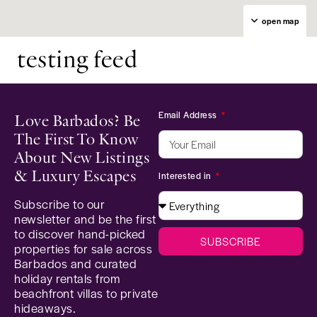
open map
testing feed
Email Address
Love Barbados? Be
The First To Know
About New Listings
& Luxury Escapes
Interested in
Subscribe to our
newsletter and be the first
to discover hand-picked
SUBSCRIBE
properties for sale across
Barbados and curated
holiday rentals from
beachfront villas to private
hideaways.