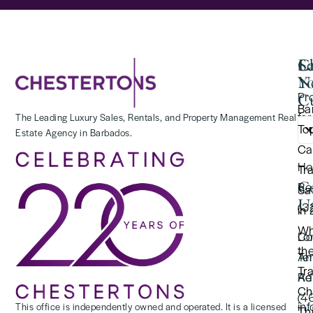
Se
C
La
Y
N
Pr
Cu
Ba
for
The Leading Luxury Sales, Rentals, and Property Management Real
To
Estate Agency in Barbados.
(2
Ca
Ho
Tr
C
Re
Saf
U
(3
in
Wh
Lo
Co
th
Te
An
Tr
Re
Ad
Ch
(4
in
This office is independently owned and operated. It is a licensed
Thi