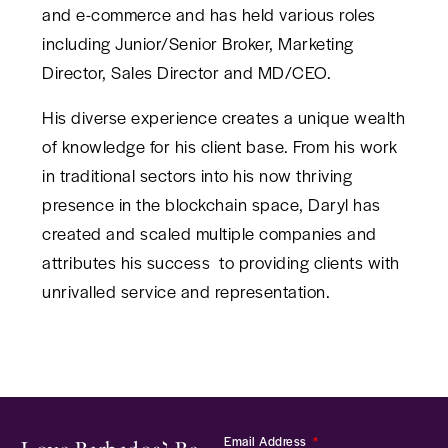
and e-commerce and has held various roles
including Junior/Senior Broker, Marketing
Director, Sales Director and MD/CEO.
His diverse experience creates a unique wealth
of knowledge for his client base. From his work
in traditional sectors into his now thriving
presence in the blockchain space, Daryl has
created and scaled multiple companies and
attributes his success to providing clients with
unrivalled service and representation.
Email Address