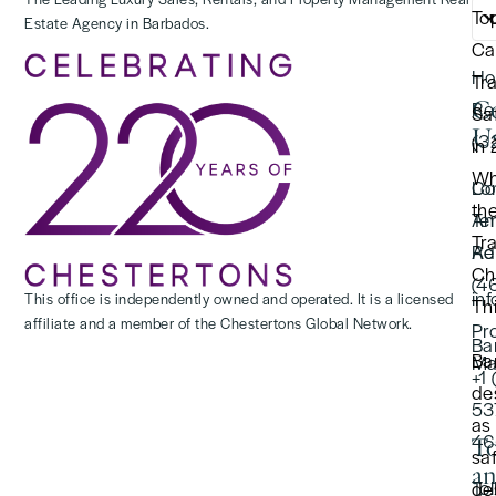
To
Estate Agency in Barbados.
(2
Ca
Ho
Tr
C
Re
Saf
U
(3
in
Wh
Lo
Co
th
Te
An
Tr
Re
Ad
Ch
(4
in
This office is independently owned and operated. It is a licensed
Thi
affiliate and a member of the Chestertons Global Network.
Pr
Ba
Ba
Ma
+1
de
53
as
46
To
sa
a
Tol
de