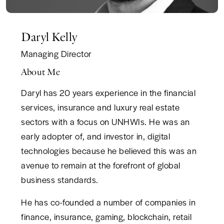
Daryl Kelly
Managing Director
About Me
Daryl has 20 years experience in the financial
services, insurance and luxury real estate
sectors with a focus on UNHWIs. He was an
early adopter of, and investor in, digital
technologies because he believed this was an
avenue to remain at the forefront of global
business standards.
He has co-founded a number of companies in
finance, insurance, gaming, blockchain, retail