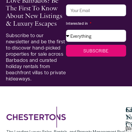
Love Barbados? Be
The First To Know
About New Listings
& Luxury Escapes
Interested in
Subscribe to our
newsletter and be the first
to discover hand-picked
SUBSCRIBE
properties for sale across
Barbados and curated
holiday rentals from
beachfront villas to private
hideaways.
Se
C
La
Y
N
Pr
Cu
Ba
for
The Leading Luxury Sales, Rentals, and Property Management Real