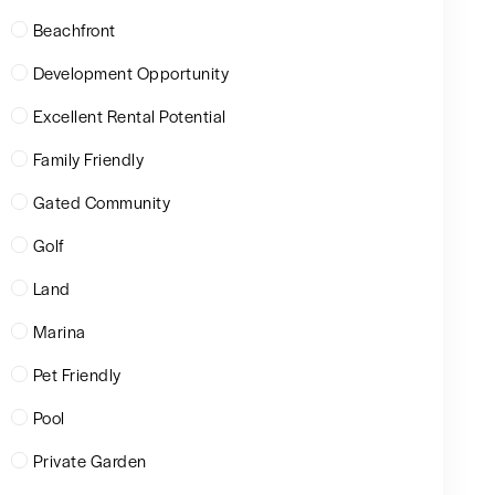
Beachfront
Development Opportunity
Excellent Rental Potential
Family Friendly
Gated Community
Golf
Land
Marina
Pet Friendly
Pool
Private Garden