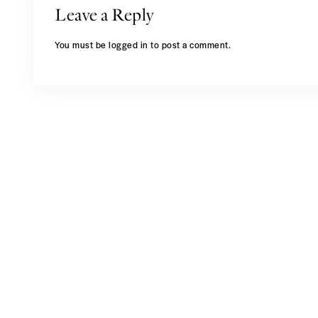
Leave a Reply
You must be
logged in
to post a comment.