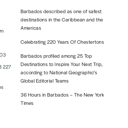
Barbados described as one of safest
destinations in the Caribbean and the
Americas
om
Celebrating 220 Years Of Chestertons
603
Barbados profiled among 25 Top
Destinations to Inspire Your Next Trip,
8 227
according to National Geographic’s
Global Editorial Teams
es
36 Hours in Barbados – The New York
Times