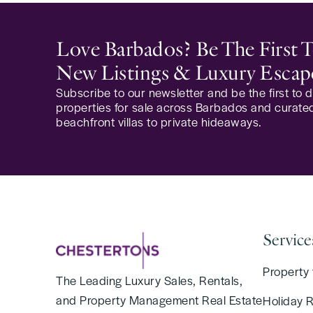
Love Barbados? Be The First
New Listings & Luxury Escap
Subscribe to our newsletter and be the first to
properties for sale across Barbados and curated
beachfront villas to private hideaways.
Service
Property 
The Leading Luxury Sales, Rentals,
and Property Management Real Estate
Holiday 