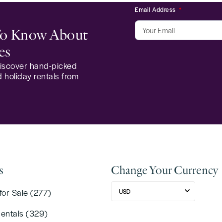
Email Address
 To Know About
es
 discover hand-picked
 holiday rentals from
s
Change Your Currency
for Sale (277)
USD
Rentals (329)