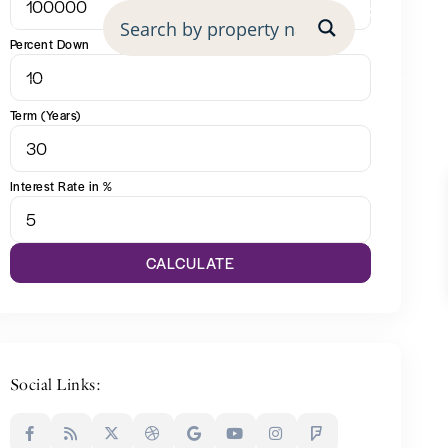
undation
Percent Down
Term (Years)
Interest Rate in %
CALCULATE
Social Links: