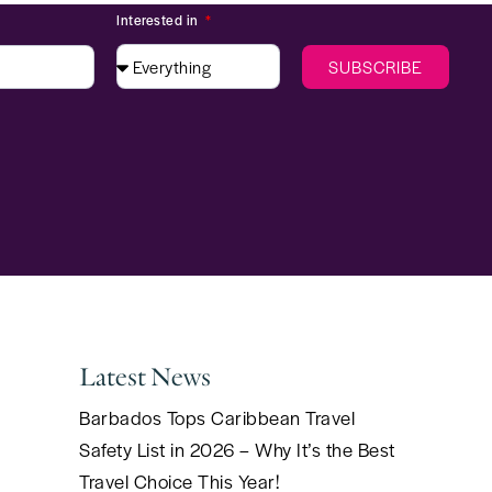
Interested in
SUBSCRIBE
Latest News
Barbados Tops Caribbean Travel
Safety List in 2026 – Why It’s the Best
Travel Choice This Year!