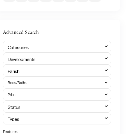
Advanced Search
Categories
Developments
Parish
Beds/Baths
Price
Status
Types
Features