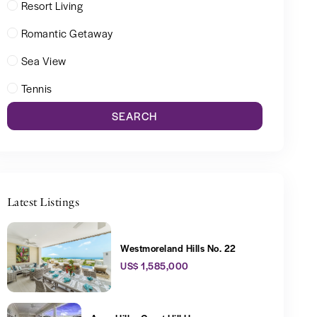
Resort Living
Romantic Getaway
Sea View
Tennis
SEARCH
Latest Listings
Westmoreland Hills No. 22
US$ 1,585,000