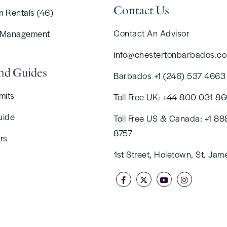
Contact Us
m Rentals (46)
Contact An Advisor
 Management
info@chestertonbarbados.c
and Guides
Barbados +1 (246) 537 4663
mits
Toll Free UK: +44 800 031 8
uide
Toll Free US & Canada: +1 88
8757
rs
1st Street, Holetown, St. Jam