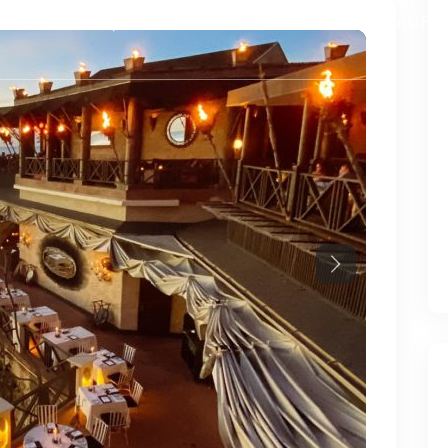
ies
Developments
Services
Chestertons Fo
Next