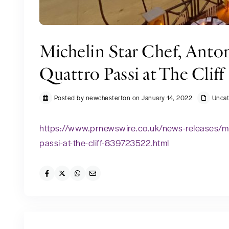
Michelin Star Chef, Anto
Quattro Passi at The Cliff
Posted by newchesterton on January 14, 2022
Uncat
https://www.prnewswire.co.uk/news-releases/mic
passi-at-the-cliff-839723522.html