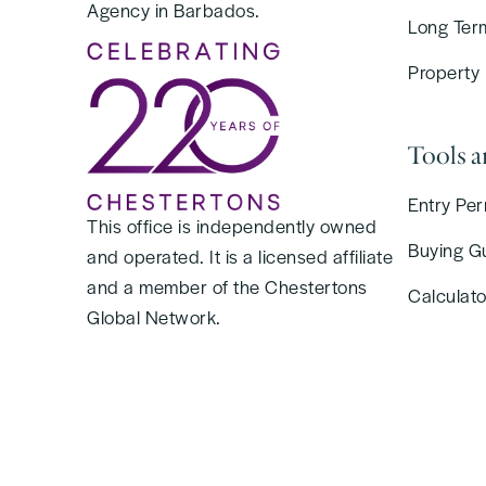
Agency in Barbados.
Long Ter
Property
Tools 
Entry Per
This office is independently owned
Buying G
and operated. It is a licensed affiliate
and a member of the Chestertons
Calculato
Global Network.