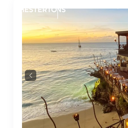
Propert
Previous