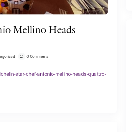
nio Mellino Heads
egorized
0 Comments
helin-star-chef-antonio-mellino-heads-quattro-