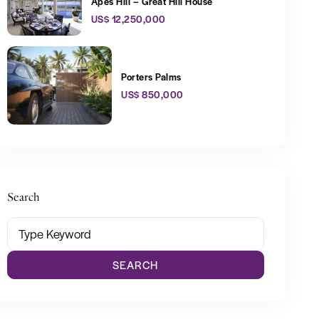
Apes Hill – Great Hill House
US$ 12,250,000
Porters Palms
US$ 850,000
Search
SEARCH