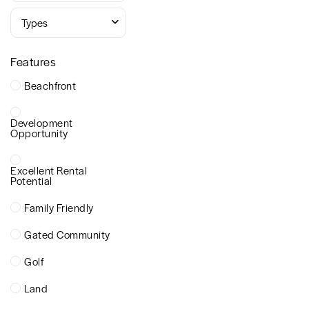
Types
Features
Beachfront
Development
Opportunity
Excellent Rental
Potential
Family Friendly
Gated Community
Golf
Land