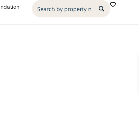
undation