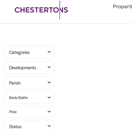
Propert
Categories
Developments
Parish
Beds/Baths
Price
Status