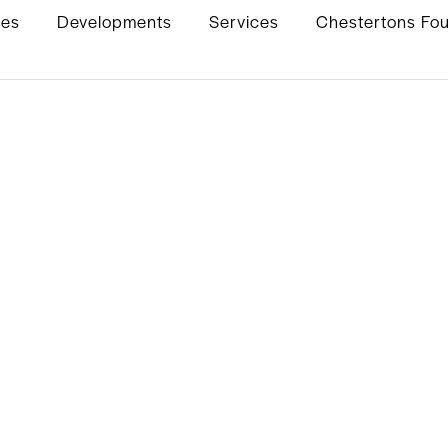
ies
Developments
Services
Chestertons Fo