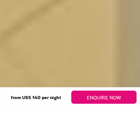
14 Photos
ENQUIRE NOW
from US$ 140
per night
Art Studio No. 8