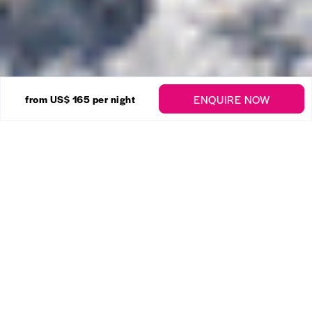
10 Photos
ENQUIRE NOW
from
US$ 165
per night
Beachy Head Cottage
Enquire
St Philip
2 Bedrooms
1 Bathrooms
Chestertons Barbados proudly presents...
Stunning 5.5 acre unique Cliffside estate on the
eastern Atlantic coast of Barbados with a cozy 2