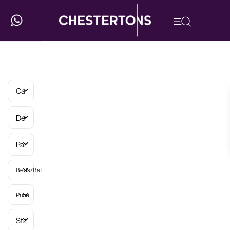
Categories
Developments
Parish
Beds/Baths
Price
Status