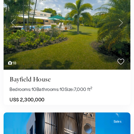
Previous
Next
18
Bayfield House
2
Bedrooms:
10
Bathrooms:
10
Size:
7,000 ft
US$ 2,300,000
Sales