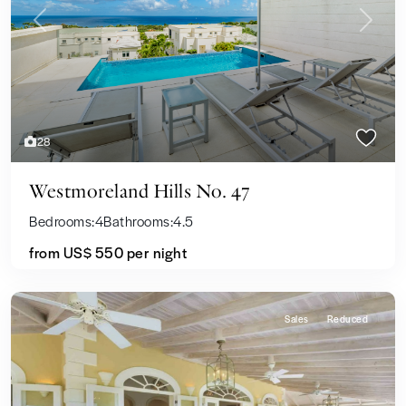
Previous
Next
28
Westmoreland Hills No. 47
Bedrooms:
4
Bathrooms:
4.5
from
US$ 550
per night
Sales
Reduced