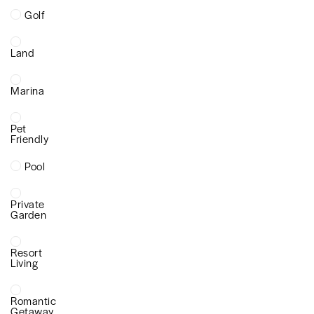
Golf
Land
Marina
Pet
Friendly
Pool
Private
Garden
Resort
Living
Romantic
Getaway