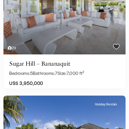
Previous
Next
29
Sugar Hill – Bananaquit
2
Bedrooms:
5
Bathrooms:
7
Size:
7,000 ft
US$ 3,950,000
Holiday Rentals