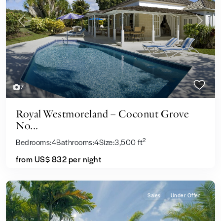
Previous
Next
7
Royal Westmoreland – Coconut Grove
No...
2
Bedrooms:
4
Bathrooms:
4
Size:
3,500 ft
from US$ 832
per night
Sales
Under Offer