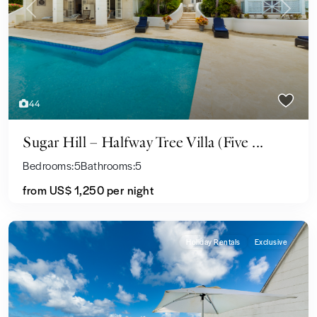
Previous
Next
44
Sugar Hill – Halfway Tree Villa (Five ...
Bedrooms:
5
Bathrooms:
5
from US$ 1,250
per night
Holiday Rentals
Exclusive