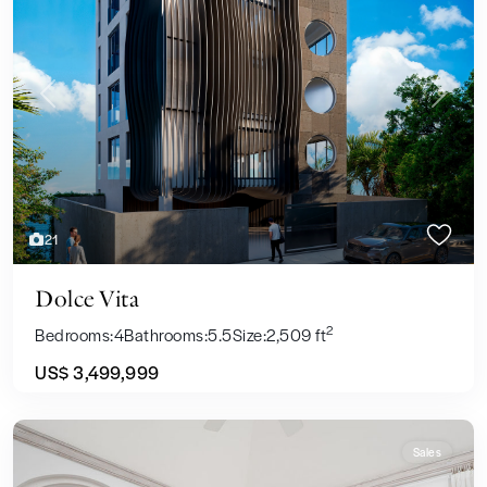
Previous
Next
21
Dolce Vita
2
Bedrooms:
4
Bathrooms:
5.5
Size:
2,509 ft
US$ 3,499,999
Sales