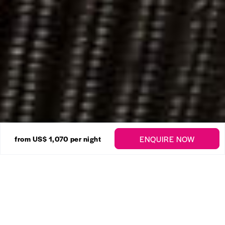
24 Photos
ENQUIRE NOW
from
US$ 1,070
per night
Coral Cove No. 14 – The
Crows Nest
Enquire