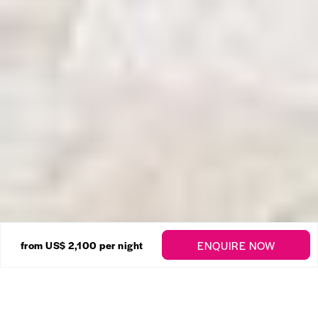
23 Photos
ENQUIRE NOW
from US$ 2,100
per night
Fosters House