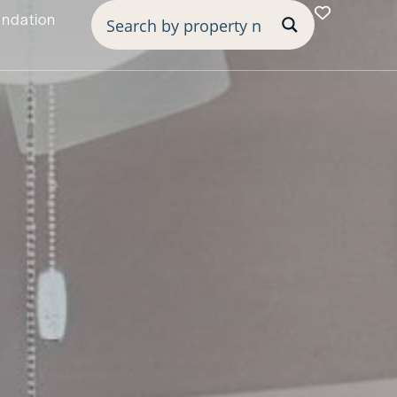
undation