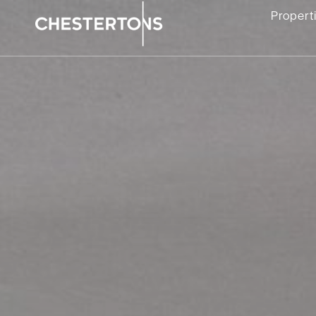
Propert