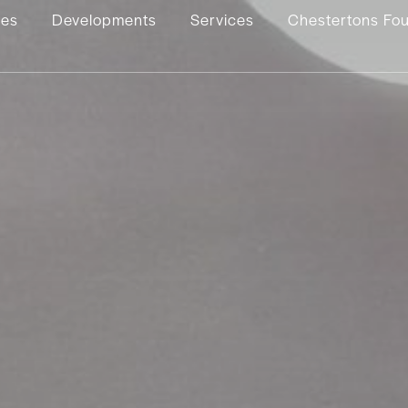
ies
Developments
Services
Chestertons Fo