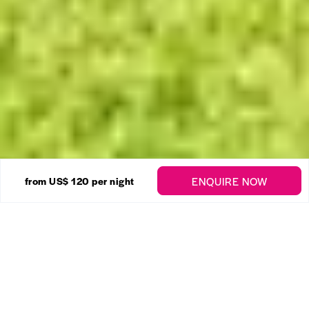
14 Photos
ENQUIRE NOW
from US$ 120
per night
Golden View No. 205
Enquire
Sunset Crest
,
St. James
1 Bedrooms
1 Bathrooms