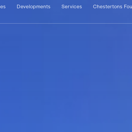
ies
Developments
Services
Chestertons Fo