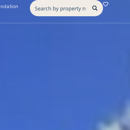
undation