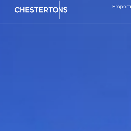
Propert