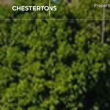
Propert