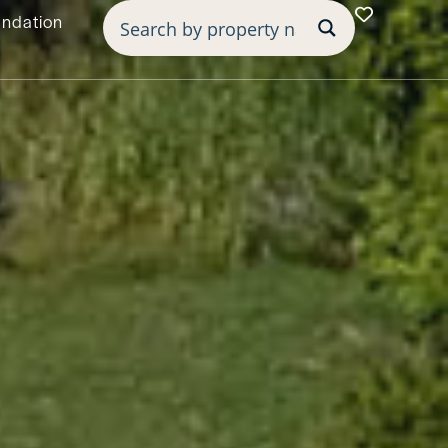
undation