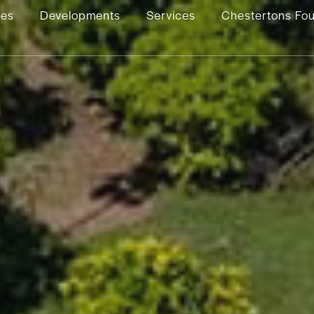
ies
Developments
Services
Chestertons Fo