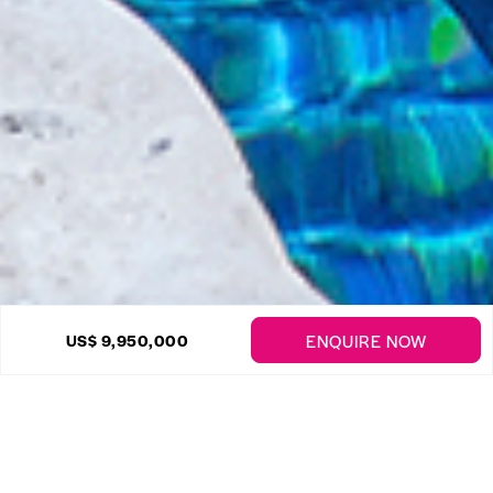
30 Photos
ENQUIRE NOW
US$ 9,950,000
Strong Hope Plantation