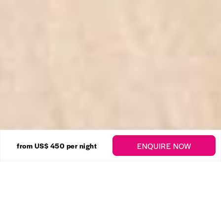
30 Photos
ENQUIRE NOW
from US$ 450
per night
Homelea
Enquire
Colleton
,
St. Peter