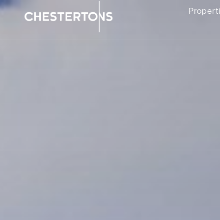
Propert