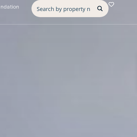
undation