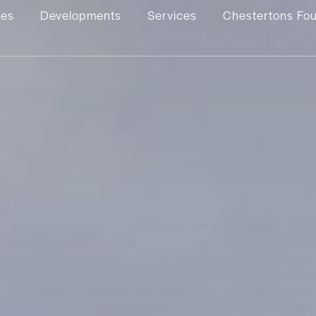
ies
Developments
Services
Chestertons Fo