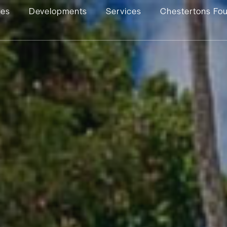
ies
Developments
Services
Chestertons Fo