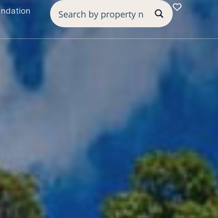
undation