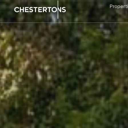
Propert