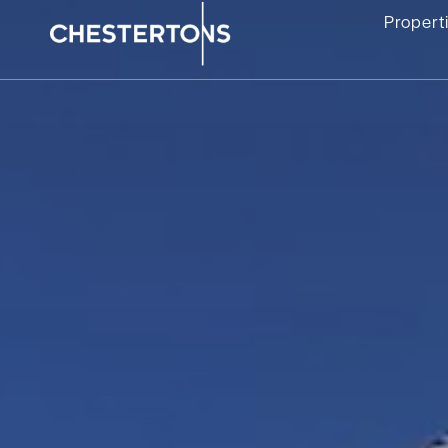
Propert