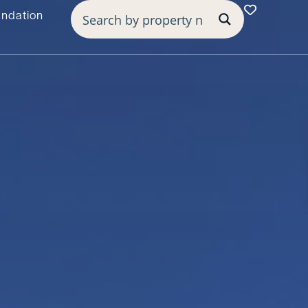
undation