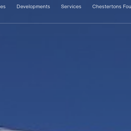
ies
Developments
Services
Chestertons Fo