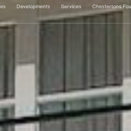
ies
Developments
Services
Chestertons Fo