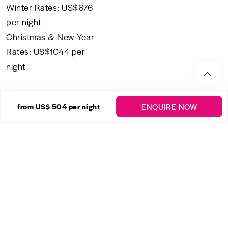
Winter Rates: US$676
per night
Christmas & New Year
Rates: US$1044 per
night
All rentals are subject to a 10% shared economy
government levy tax and a 2.5 % service charge
payable prior to arrival. This is not included in the
nightly rate of the villa.
Staff