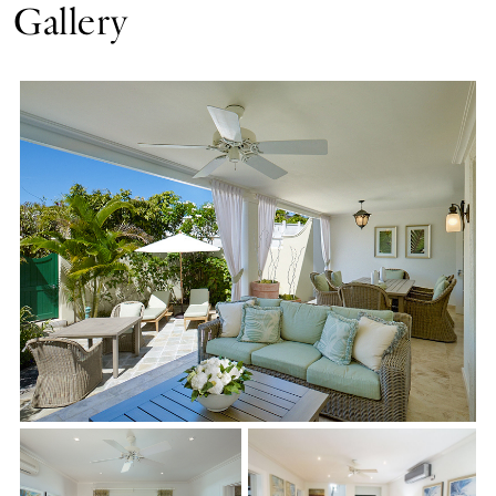
Gallery