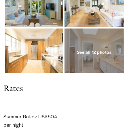
See all 12 photos
Rates
Summer Rates: US$504
per night