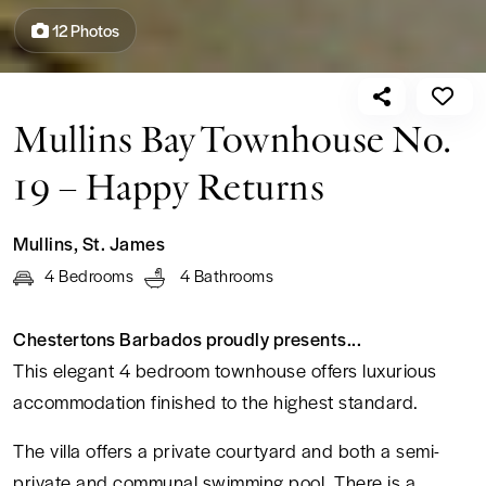
12 Photos
ENQUIRE NOW
from US$ 504
per night
Mullins Bay Townhouse No.
19 – Happy Returns
Enquire
Mullins
,
St. James
4 Bedrooms
4 Bathrooms
Chestertons Barbados proudly presents...
This elegant 4 bedroom townhouse offers luxurious
accommodation finished to the highest standard.
The villa offers a private courtyard and both a semi-
private and communal swimming pool. There is a