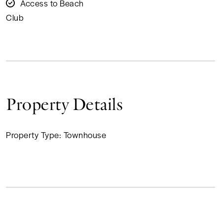
Access to Beach
Club
Property Details
Property Type:
Townhouse