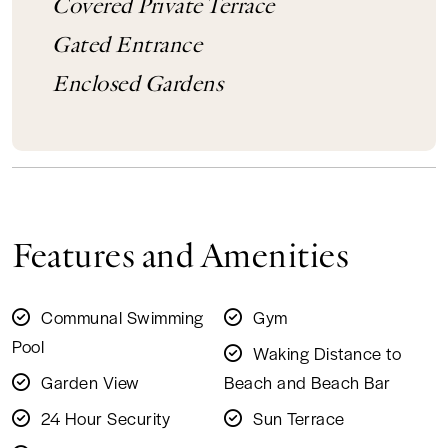
Covered Private Terrace
Gated Entrance
Enclosed Gardens
Features and Amenities
Communal Swimming
Gym
Pool
Waking Distance to
Garden View
Beach and Beach Bar
24 Hour Security
Sun Terrace