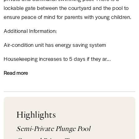
lockable gate between the courtyard and the pool to
ensure peace of mind for parents with young children.
Additional Information:
Air-condition unit has energy saving system
CALL
Housekeeping increases to 5 days if they ar...
WHATSAPP
Read more
Highlights
Semi-Private Plunge Pool