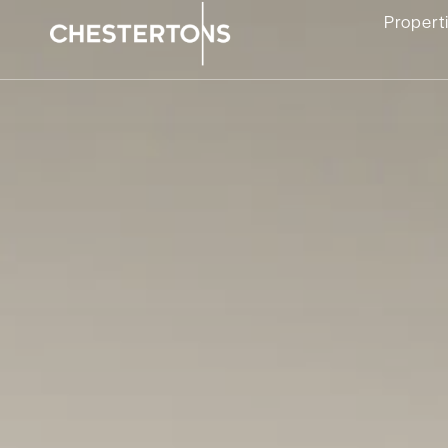
Propert