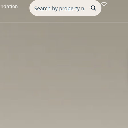
undation