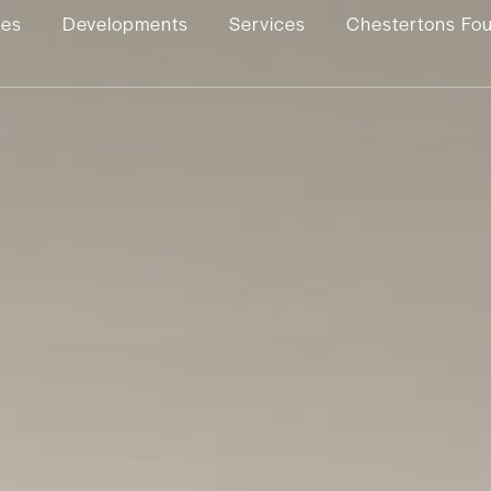
ies
Developments
Services
Chestertons Fo