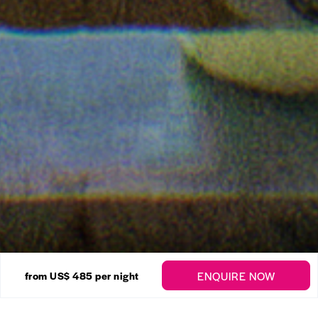
34 Photos
ENQUIRE NOW
from US$ 485
per night