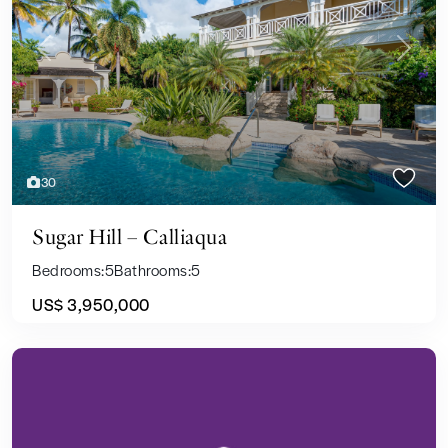
Previous
Next
30
Sugar Hill – Calliaqua
Bedrooms:
5
Bathrooms:
5
US$ 3,950,000