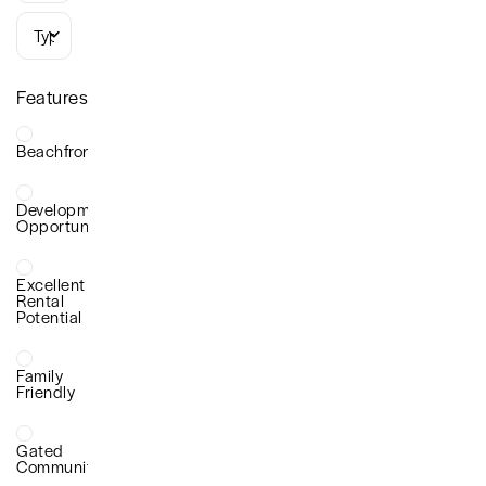
Types
Features
Beachfront
Development
Opportunity
Excellent
Rental
Potential
Family
Friendly
Gated
Community