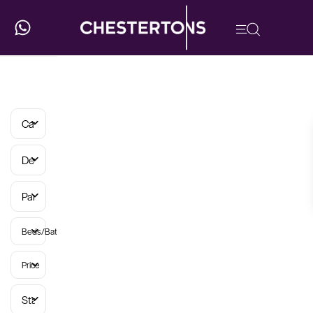
Categories
Developments
Parish
Beds/Baths
Price
Status