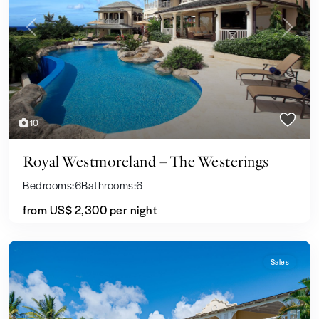
Previous
Next
10
Royal Westmoreland – The Westerings
Bedrooms:
6
Bathrooms:
6
from
US$ 2,300
per night
Sales