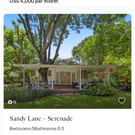
US$ 4,000
per month
Sales
Previous
Next
18
Sandy Lane – Serenade
Bedrooms:
5
Bathrooms:
5.5