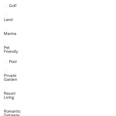
Golf
Land
Marina
Pet
Friendly
Pool
Private
Garden
Resort
Living
Romantic
Getaway