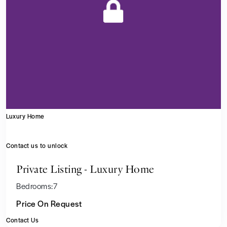
Luxury Home
Contact us to unlock
Private Listing - Luxury Home
Bedrooms:
7
Price On Request
Contact Us