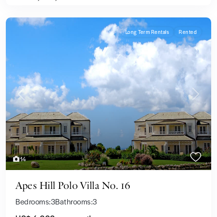
Long Term Rentals
Rented
Previous
Next
14
Apes Hill Polo Villa No. 16
Bedrooms:
3
Bathrooms:
3