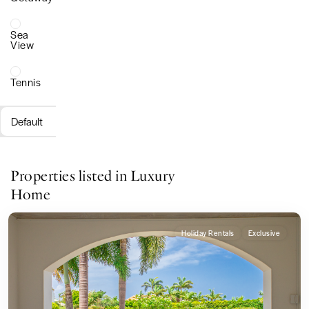
Sea
View
Tennis
Default
Properties listed in Luxury
Home
Holiday Rentals
Exclusive