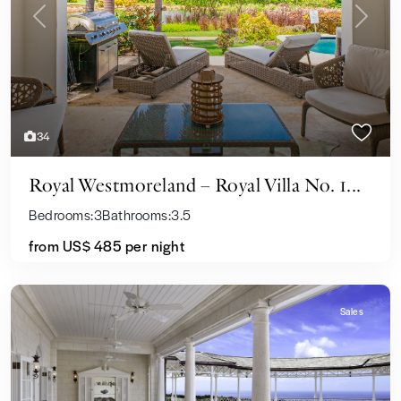
Previous
Next
34
Royal Westmoreland – Royal Villa No. 1...
Bedrooms:
3
Bathrooms:
3.5
from US$ 485
per night
Sales