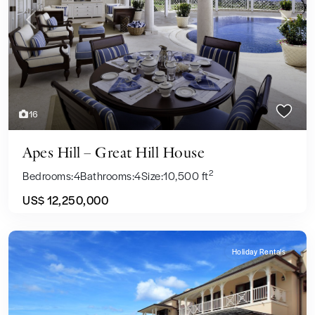
Previous
Next
16
Apes Hill – Great Hill House
2
Bedrooms:
4
Bathrooms:
4
Size:
10,500 ft
US$ 12,250,000
Holiday Rentals