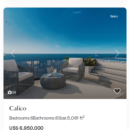
Sales
Previous
Next
56
Calico
2
Bedrooms:
6
Bathrooms:
6
Size:
5,061 ft
US$ 6,950,000