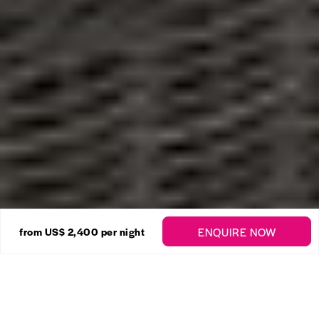
21 Photos
ENQUIRE NOW
from US$ 2,400
per night
Royal Westmoreland –