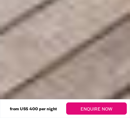
16 Photos
ENQUIRE NOW
from
US$ 400
per night