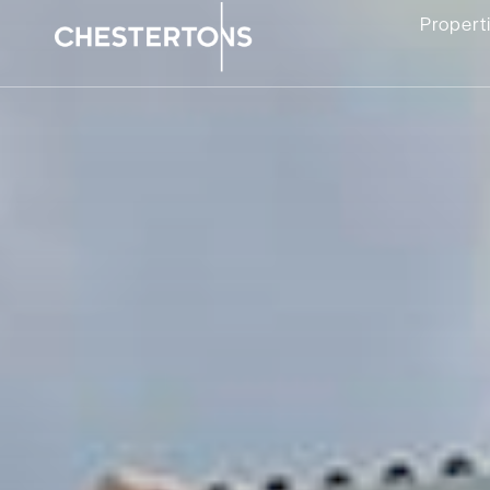
Propert