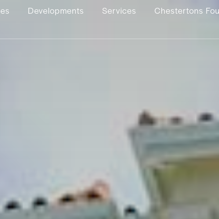
ies
Developments
Services
Chestertons Fo