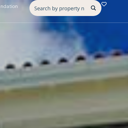
undation