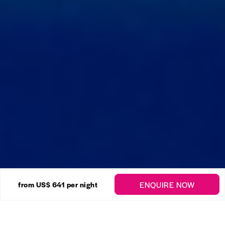
22 Photos
ENQUIRE NOW
from US$ 641
per night