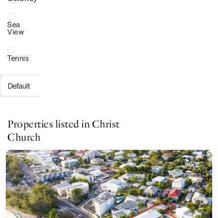
Sea
View
Tennis
Default
Properties listed in Christ
Church
Sales