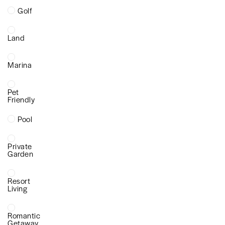
Golf
Land
Marina
Pet
Friendly
Pool
Private
Garden
Resort
Living
Romantic
Getaway