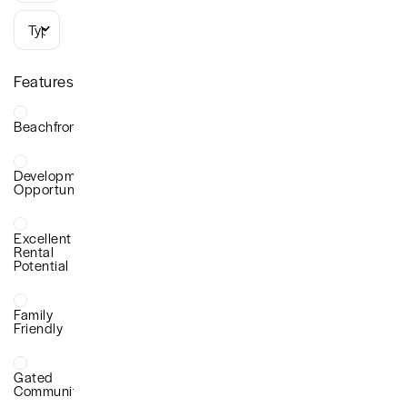
Types
Features
Beachfront
Development
Opportunity
Excellent
Rental
Potential
Family
Friendly
Gated
Community