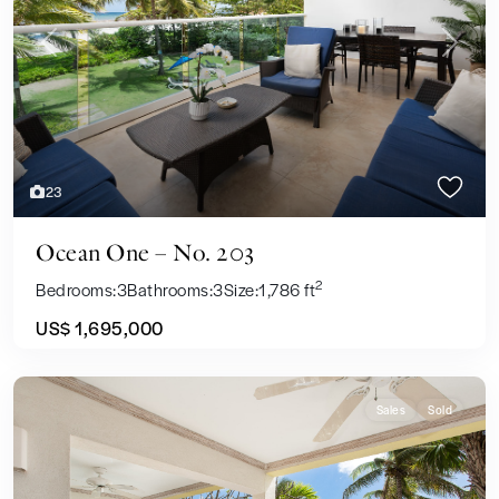
Previous
Next
23
Ocean One – No. 203
2
Bedrooms:
3
Bathrooms:
3
Size:
1,786 ft
US$ 1,695,000
Sales
Sold