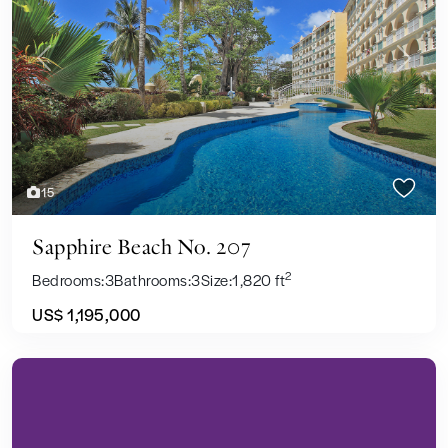
Previous
Next
15
Sapphire Beach No. 207
2
Bedrooms:
3
Bathrooms:
3
Size:
1,820 ft
US$ 1,195,000