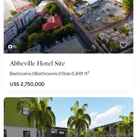
Previous
Next
16
Abbeville Hotel Site
2
Bedrooms:
0
Bathrooms:
0
Size:
5,861 ft
US$ 2,750,000
Sales