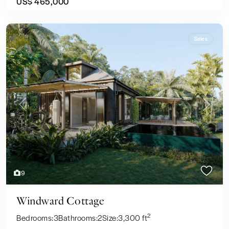
US$ 465,000
Sales
Previous
Next
9
Windward Cottage
2
Bedrooms:
3
Bathrooms:
2
Size:
3,300 ft