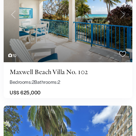
Previous
Next
10
Maxwell Beach Villa No. 102
Bedrooms:
2
Bathrooms:
2
US$ 625,000
Sales