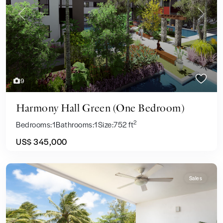
Previous
Next
9
Harmony Hall Green (One Bedroom)
2
Bedrooms:
1
Bathrooms:
1
Size:
752 ft
US$ 345,000
Sales