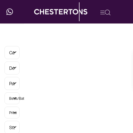
Categories
Developments
Parish
Beds/Baths
Price
Status