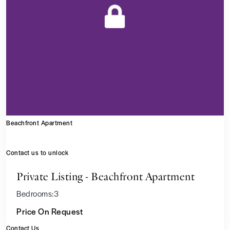
Beachfront Apartment
Contact us to unlock
Private Listing - Beachfront Apartment
Bedrooms:
3
Price On Request
Contact Us