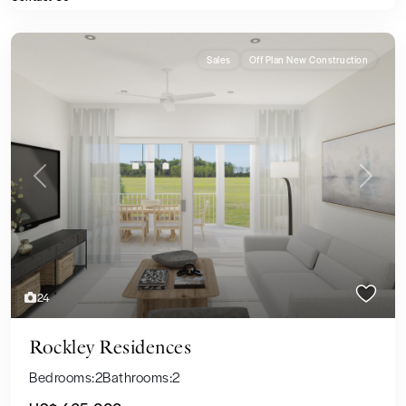
Sales
Off Plan New Construction
Previous
Next
24
Rockley Residences
Bedrooms:
2
Bathrooms:
2