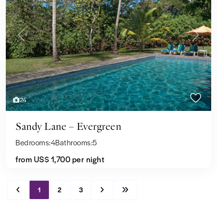
Previous
Next
24
Sandy Lane – Evergreen
Bedrooms:
4
Bathrooms:
5
from US$ 1,700
per night
1
2
3