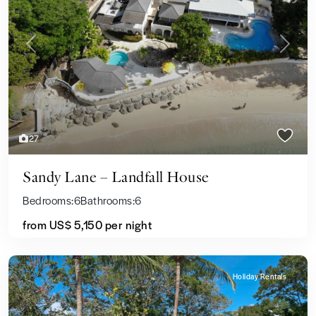
Previous
Next
27
Sandy Lane – Landfall House
Bedrooms:
6
Bathrooms:
6
from
US$ 5,150
per night
Holiday Rentals