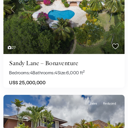
Previous
Next
27
Sandy Lane – Bonaventure
2
Bedrooms:
4
Bathrooms:
4
Size:
6,000 ft
US$ 25,000,000
Sales
Reduced