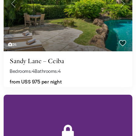
Previous
Next
24
Sandy Lane – Ceiba
Bedrooms:
4
Bathrooms:
4
from US$ 975
per night