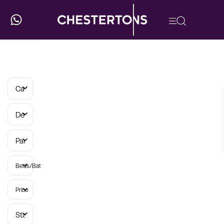
Categories
Developments
Parish
Beds/Baths
Price
Status