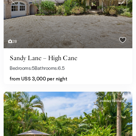
Previous
Next
28
Sandy Lane – High Cane
Bedrooms:
5
Bathrooms:
6.5
from
US$ 3,000
per night
Holiday Rentals