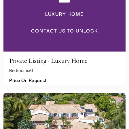
LUXURY HOME
CONTACT US TO UNLOCK
Private Listing - Luxury Home
Bedrooms:
6
Price On Request
Sales