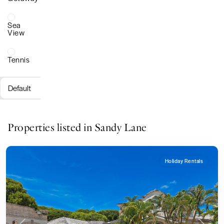
Sea
View
Tennis
Default
Properties listed in Sandy Lane
Holiday Rentals