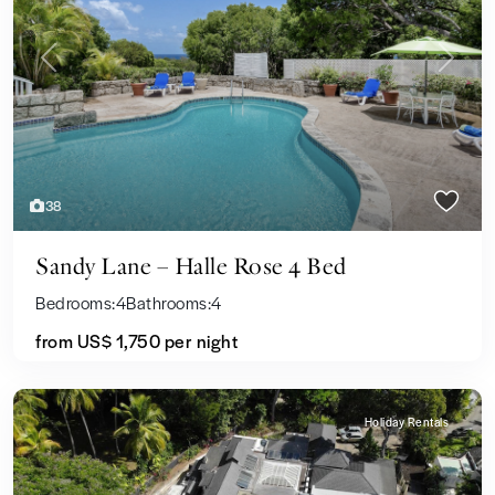
Previous
Next
38
Sandy Lane – Halle Rose 4 Bed
Bedrooms:
4
Bathrooms:
4
from US$ 1,750
per night
Holiday Rentals