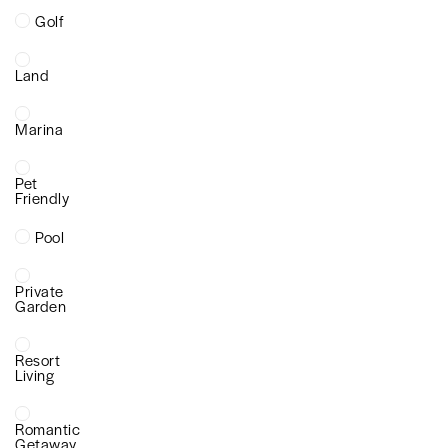
Golf
Land
Marina
Pet
Friendly
Pool
Private
Garden
Resort
Living
Romantic
Getaway