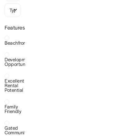
Types
Features
Beachfront
Development
Opportunity
Excellent
Rental
Potential
Family
Friendly
Gated
Community