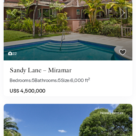
Previous
Next
22
Sandy Lane – Miramar
2
Bedrooms:
5
Bathrooms:
5
Size:
6,000 ft
US$ 4,500,000
Holiday Rentals