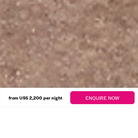
22 Photos
ENQUIRE NOW
from US$ 2,200
per night
Sandy Lane – Amberley