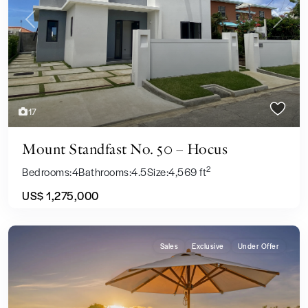
Previous
Next
17
Mount Standfast No. 50 – Hocus
2
Bedrooms:
4
Bathrooms:
4.5
Size:
4,569 ft
US$ 1,275,000
Sales
Exclusive
Under Offer