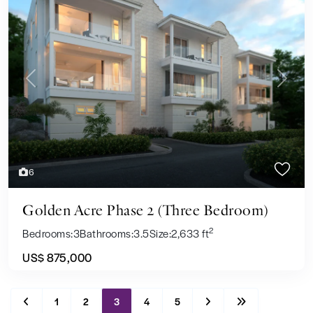
Previous
Next
6
Golden Acre Phase 2 (Three Bedroom)
2
Bedrooms:
3
Bathrooms:
3.5
Size:
2,633 ft
US$ 875,000
1
2
3
4
5