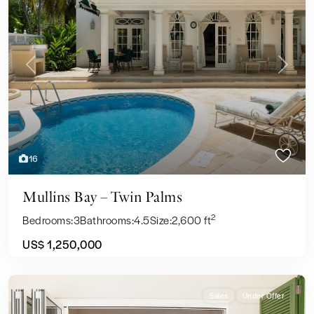
Previous
Next
16
Mullins Bay – Twin Palms
2
Bedrooms:
3
Bathrooms:
4.5
Size:
2,600 ft
US$ 1,250,000
Sales
Under Offer