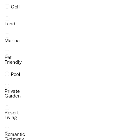
Golf
Land
Marina
Pet
Friendly
Pool
Private
Garden
Resort
Living
Romantic
Getaway