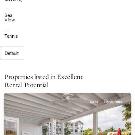
Sea
View
Tennis
Default
Properties listed in Excellent
Rental Potential
Sales
Under Offer