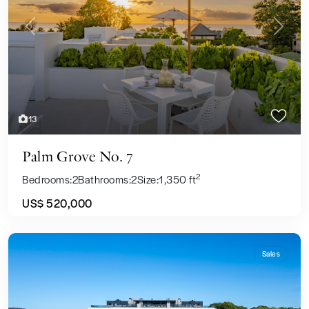
Previous
Next
13
Palm Grove No. 7
2
Bedrooms:
2
Bathrooms:
2
Size:
1,350 ft
US$ 520,000
Sales