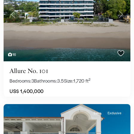
Previous
Next
16
Allure No. 101
2
Bedrooms:
3
Bathrooms:
3.5
Size:
1,720 ft
US$ 1,400,000
Sales
Exclusive