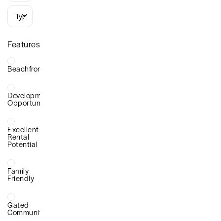
Types
Features
Beachfront
Development
Opportunity
Excellent
Rental
Potential
Family
Friendly
Gated
Community