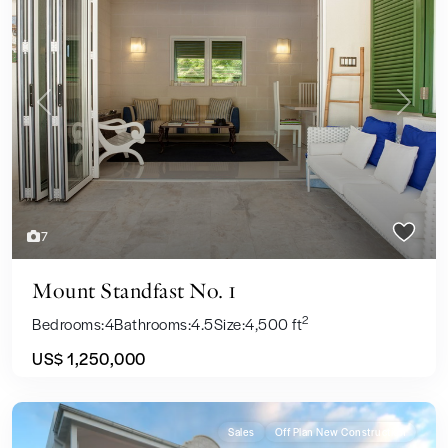
Previous
Next
7
Mount Standfast No. 1
2
Bedrooms:
4
Bathrooms:
4.5
Size:
4,500 ft
US$ 1,250,000
Sales
Off Plan New Construction