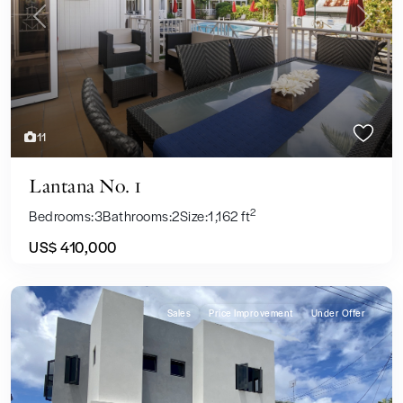
Previous
Next
11
Lantana No. 1
2
Bedrooms:
3
Bathrooms:
2
Size:
1,162 ft
US$ 410,000
Sales
Price Improvement
Under Offer