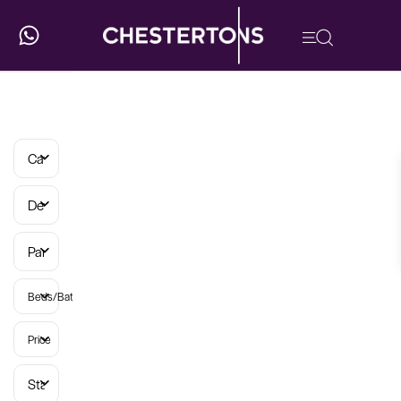
Categories
Developments
Parish
Beds/Baths
Price
Status