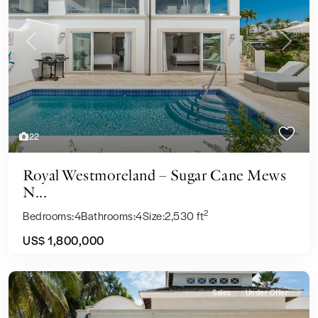
Previous
Next
22
Royal Westmoreland – Sugar Cane Mews
N...
2
Bedrooms:
4
Bathrooms:
4
Size:
2,530 ft
US$ 1,800,000
Sales
Under Offer