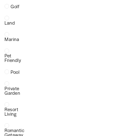
Golf
Land
Marina
Pet
Friendly
Pool
Private
Garden
Resort
Living
Romantic
Getaway