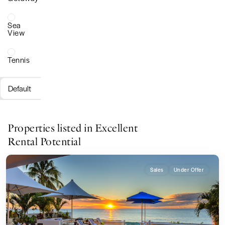
Sea
View
Tennis
Default
Properties listed in Excellent
Rental Potential
Sales
Under Offer