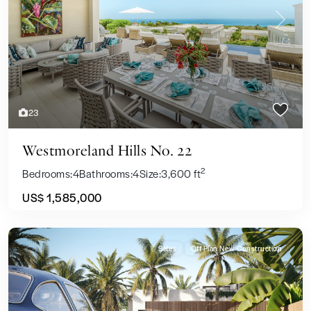
Previous
Next
23
Westmoreland Hills No. 22
2
Bedrooms:
4
Bathrooms:
4
Size:
3,600 ft
US$ 1,585,000
Sales
Off Plan New Construction