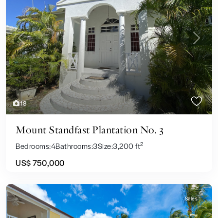
Previous
Next
18
Mount Standfast Plantation No. 3
2
Bedrooms:
4
Bathrooms:
3
Size:
3,200 ft
US$ 750,000
Sales