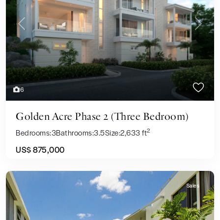
Previous
Next
6
Golden Acre Phase 2 (Three Bedroom)
2
Bedrooms:
3
Bathrooms:
3.5
Size:
2,633 ft
US$ 875,000
Sales