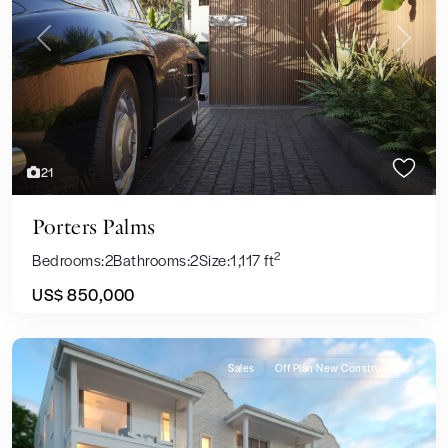
Previous
Next
21
Porters Palms
2
Bedrooms:
2
Bathrooms:
2
Size:
1,117 ft
US$ 850,000
Sales
Off Plan New Construction