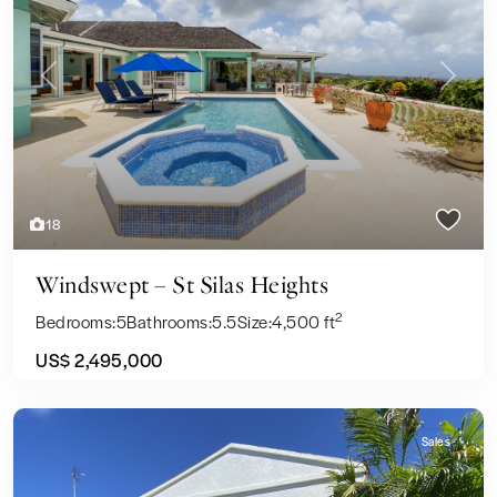
Previous
Next
18
Windswept – St Silas Heights
2
Bedrooms:
5
Bathrooms:
5.5
Size:
4,500 ft
US$ 2,495,000
Sales