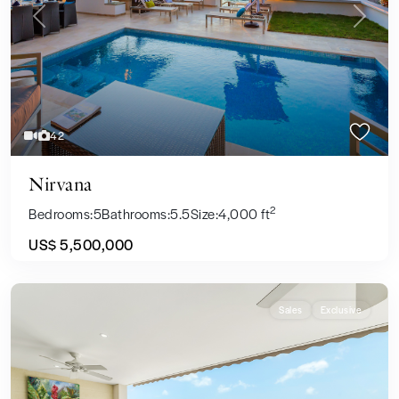
Previous
Next
42
Nirvana
2
Bedrooms:
5
Bathrooms:
5.5
Size:
4,000 ft
US$ 5,500,000
Sales
Exclusive