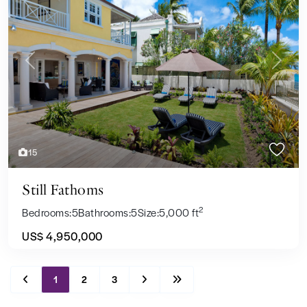
Previous
Next
15
Still Fathoms
2
Bedrooms:
5
Bathrooms:
5
Size:
5,000 ft
US$ 4,950,000
1
2
3