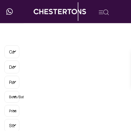
Categories
Developments
Parish
Beds/Baths
Price
Status