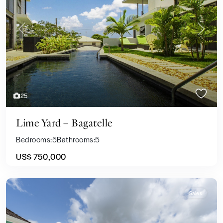
Previous
Next
25
Lime Yard – Bagatelle
Bedrooms:
5
Bathrooms:
5
US$ 750,000
Sales