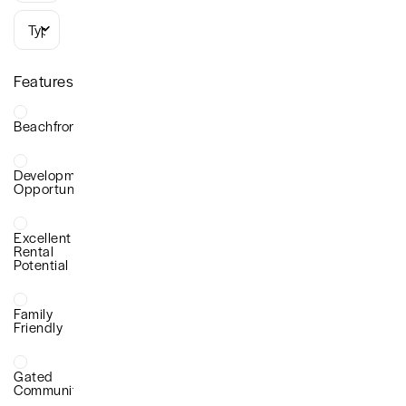
Types
Features
Beachfront
Development
Opportunity
Excellent
Rental
Potential
Family
Friendly
Gated
Community