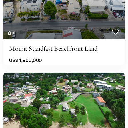
9
Mount Standfast Beachfront Land
US$ 1,950,000
Sales
Previous
Next