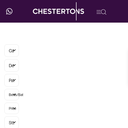
Categories
Developments
Parish
Beds/Baths
Price
Status