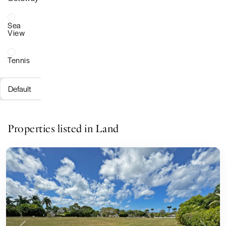
Sea
View
Tennis
Default
Properties listed in Land
Sales