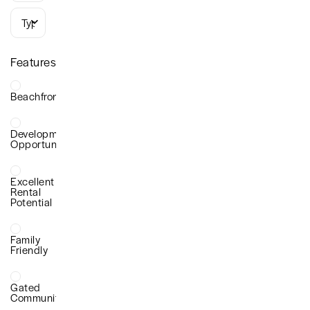
Types
Features
Beachfront
Development
Opportunity
Excellent
Rental
Potential
Family
Friendly
Gated
Community