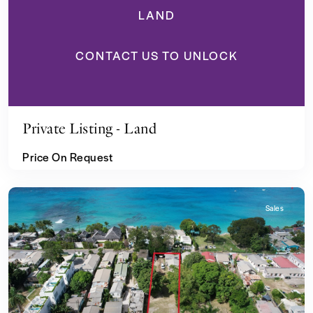
LAND
CONTACT US TO UNLOCK
Private Listing - Land
Price On Request
Sales
Previous
Next