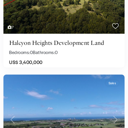
7
Halcyon Heights Development Land
Bedrooms:
0
Bathrooms:
0
US$ 3,400,000
Sales
Previous
Next