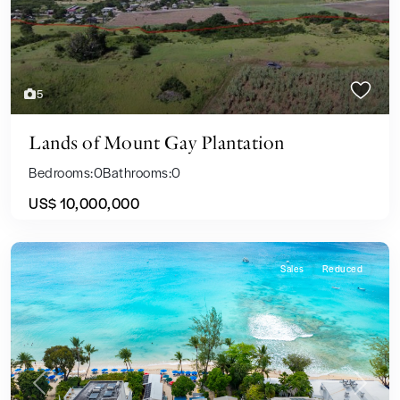
5
Lands of Mount Gay Plantation
Bedrooms:
0
Bathrooms:
0
US$ 10,000,000
Sales
Reduced
Previous
Next