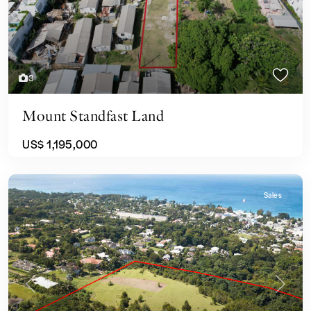
3
Mount Standfast Land
US$ 1,195,000
Sales
Previous
Next