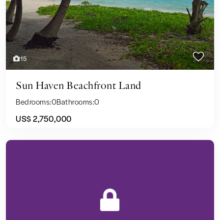
15
Sun Haven Beachfront Land
Bedrooms:
0
Bathrooms:
0
US$ 2,750,000