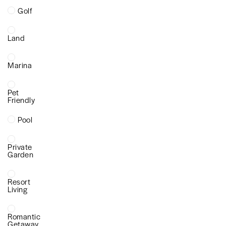
Golf
Land
Marina
Pet
Friendly
Pool
Private
Garden
Resort
Living
Romantic
Getaway