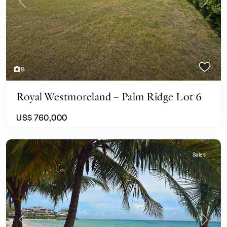
Previous
Next
9
Royal Westmoreland – Palm Ridge Lot 6
US$ 760,000
Sales
Previous
Next