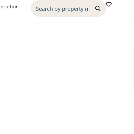
undation