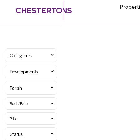
Propert
Categories
Developments
Parish
Beds/Baths
Price
Status