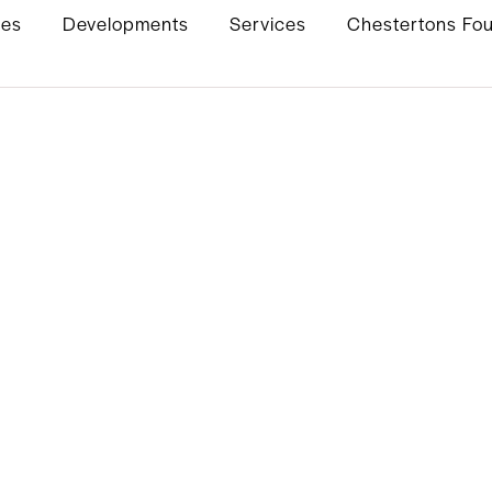
ies
Developments
Services
Chestertons Fo