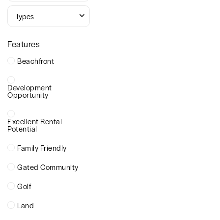
Types
Features
Beachfront
Development
Opportunity
Excellent Rental
Potential
Family Friendly
Gated Community
Golf
Land