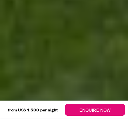
24 Photos
ENQUIRE NOW
from
US$ 1,500
per night