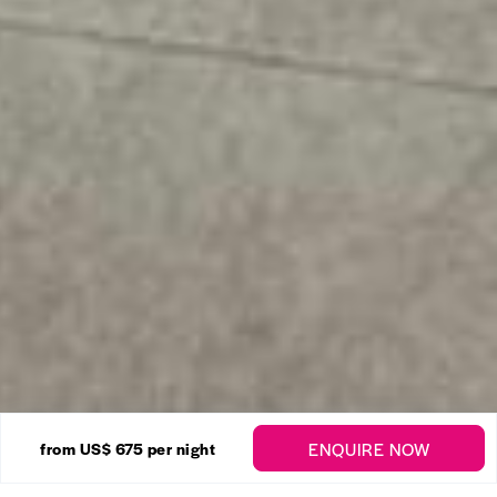
27 Photos
ENQUIRE NOW
from US$ 675
per night