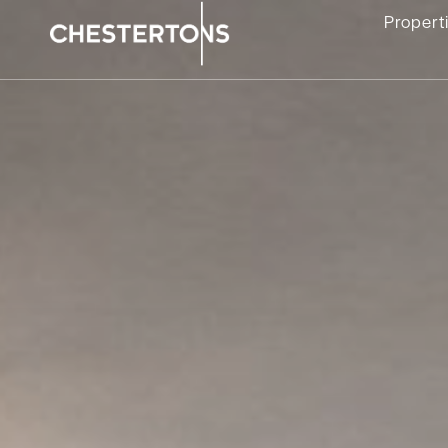
Propert