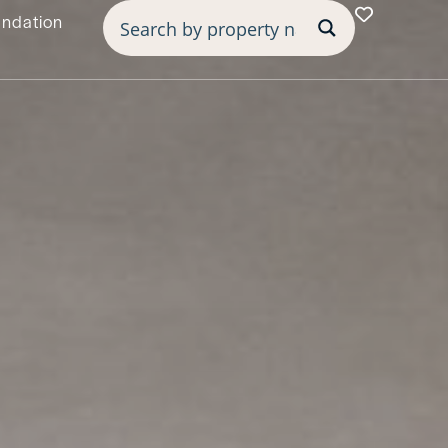
undation