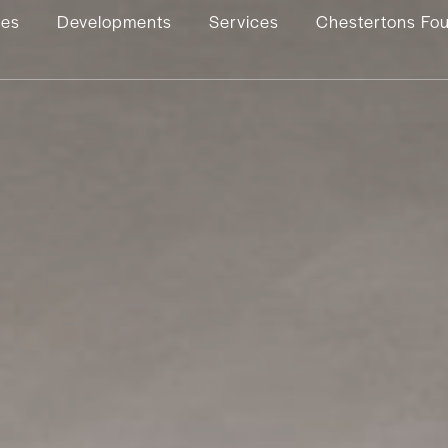
ies
Developments
Services
Chestertons Fo