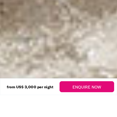
28 Photos
ENQUIRE NOW
from
US$ 3,000
per night
Sandy Lane – High Cane