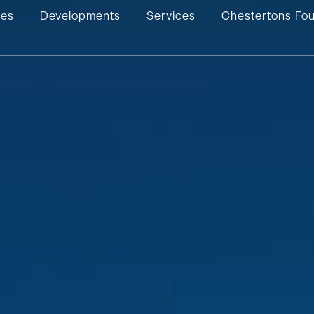
ies
Developments
Services
Chestertons Fo