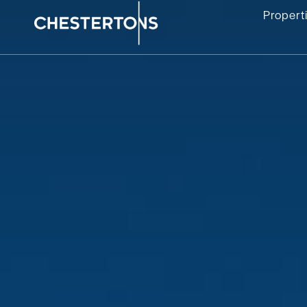
Propert