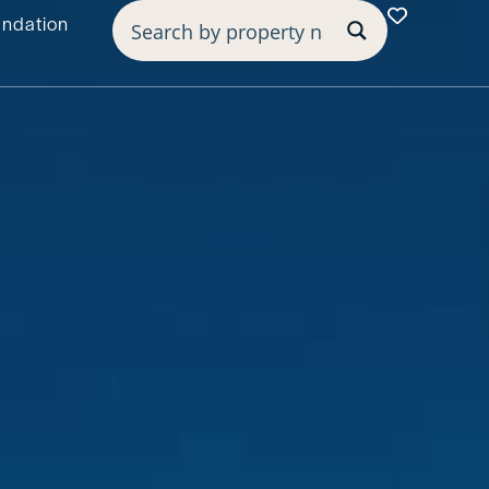
undation