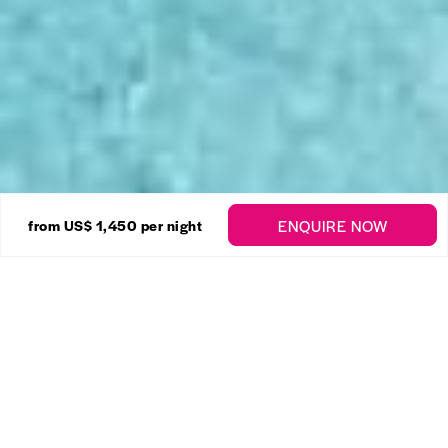
28 Photos
ENQUIRE NOW
from
US$ 1,450
per night
Sugar Hill – Firefly
Enquire
Mount Standfast
,
St. James
4 Bedrooms
5 Bathrooms