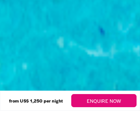
44 Photos
ENQUIRE NOW
from US$ 1,250
per night
Sugar Hill – Halfway Tree