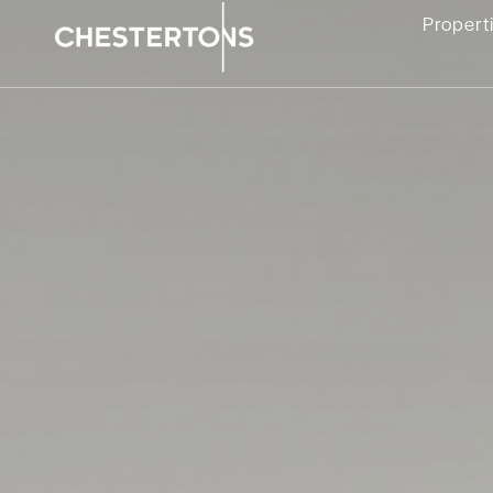
Propert