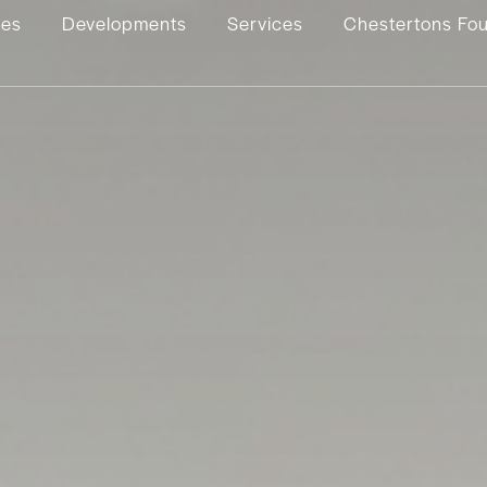
ies
Developments
Services
Chestertons Fo