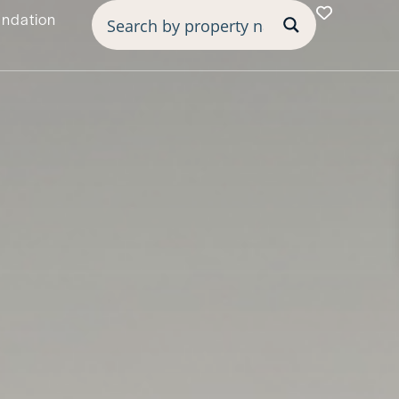
undation