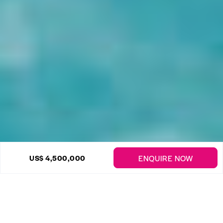
22 Photos
ENQUIRE NOW
US$ 4,500,000
Sandy Lane – Miramar